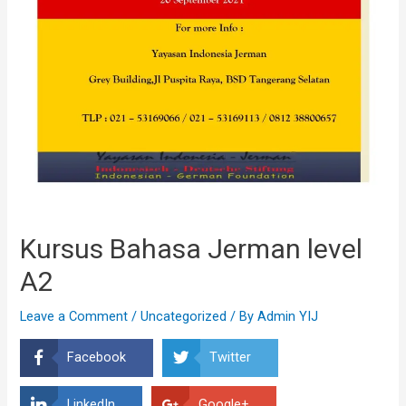
Kursus Bahasa Jerman level
A2
Leave a Comment
/
Uncategorized
/ By
Admin YIJ
Facebook
Twitter
LinkedIn
Google+