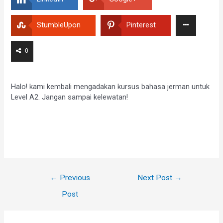
StumbleUpon
Pinterest
0
Halo! kami kembali mengadakan kursus bahasa jerman untuk
Level A2. Jangan sampai kelewatan!
←
Previous
Next Post
→
Post