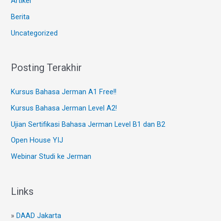
Artikel
Berita
Uncategorized
Posting Terakhir
Kursus Bahasa Jerman A1 Free!!
Kursus Bahasa Jerman Level A2!
Ujian Sertifikasi Bahasa Jerman Level B1 dan B2
Open House YIJ
Webinar Studi ke Jerman
Links
»
DAAD Jakarta