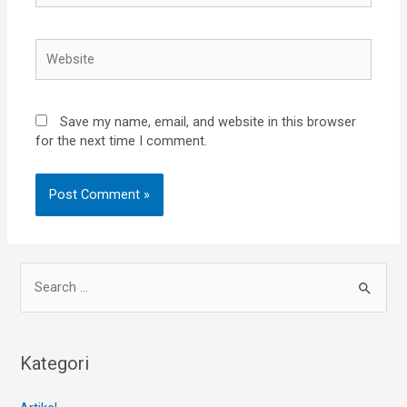
Save my name, email, and website in this browser
for the next time I comment.
Kategori