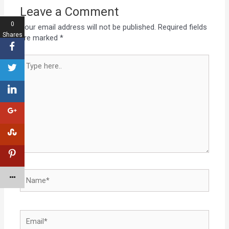
Leave a Comment
0
Your email address will not be published.
Required fields
Shares
are marked
*