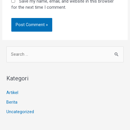
Save my name, email, and website in this browser
for the next time I comment.
Kategori
Artikel
Berita
Uncategorized