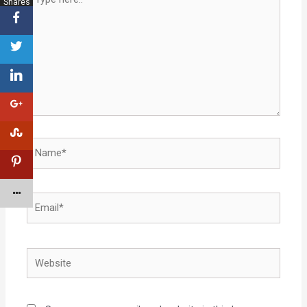
Shares