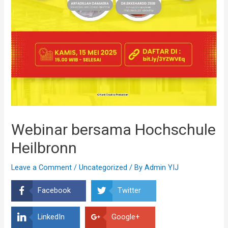
Webinar bersama Hochschule
Heilbronn
Leave a Comment
/
Uncategorized
/ By
Admin YIJ
Facebook
Twitter
LinkedIn
Google+