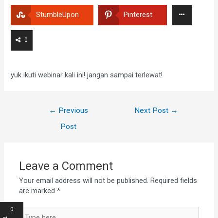
StumbleUpon
Pinterest
0
yuk ikuti webinar kali ini! jangan sampai terlewat!
←
Previous
Next Post
→
Post
Leave a Comment
Your email address will not be published.
Required fields
are marked
*
0