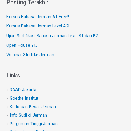
Posting Terakhir
Kursus Bahasa Jerman A1 Free!!
Kursus Bahasa Jerman Level A2!
Ujian Sertifikasi Bahasa Jerman Level B1 dan B2
Open House YIJ
Webinar Studi ke Jerman
Links
»
DAAD Jakarta
»
Goethe Institut
»
Kedutaan Besar Jerman
»
Info Sudi di Jerman
»
Perguruan Tinggi Jerman