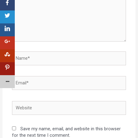
Save my name, email, and website in this browser
for the next time I comment.