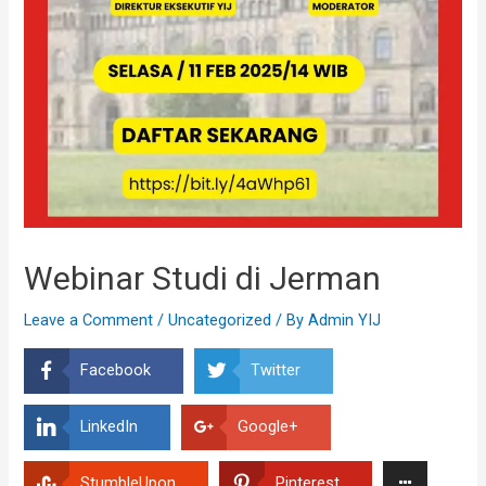
Webinar Studi di Jerman
Leave a Comment
/
Uncategorized
/ By
Admin YIJ
Facebook
Twitter
LinkedIn
Google+
StumbleUpon
Pinterest