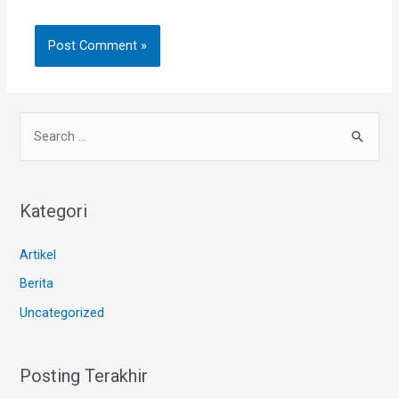
Kategori
Artikel
Berita
Uncategorized
Posting Terakhir