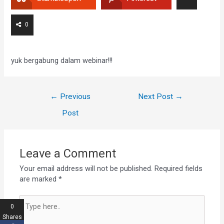
0
yuk bergabung dalam webinar!!!
←
Previous
Next Post
→
Post
Leave a Comment
Your email address will not be published.
Required fields
are marked
*
0
Shares