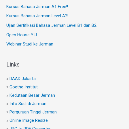
Kursus Bahasa Jerman A1 Free!!
Kursus Bahasa Jerman Level A2!
Ujian Sertifikasi Bahasa Jerman Level B1 dan B2
Open House YIJ
Webinar Studi ke Jerman
Links
»
DAAD Jakarta
»
Goethe Institut
»
Kedutaan Besar Jerman
»
Info Sudi di Jerman
»
Perguruan Tinggi Jerman
»
Online Image Resize
»
JPG to PDF Converter