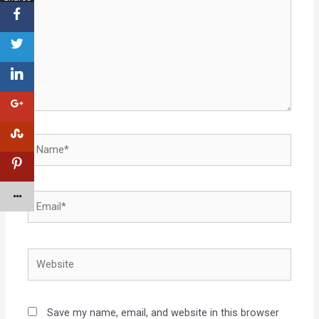
Save my name, email, and website in this browser