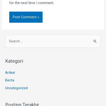
for the next time I comment.
Kategori
Artikel
Berita
Uncategorized
Posting Terakhir