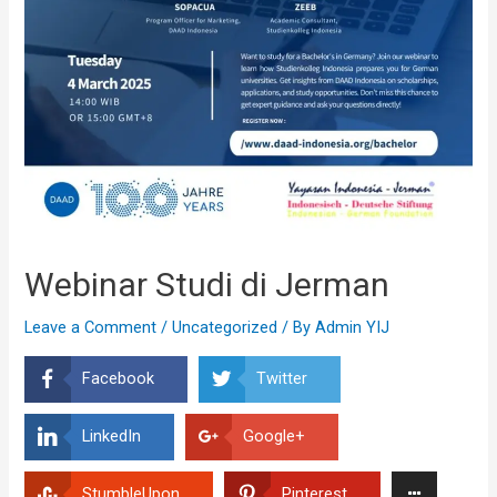
Webinar Studi di Jerman
Leave a Comment
/
Uncategorized
/ By
Admin YIJ
Facebook
Twitter
LinkedIn
Google+
StumbleUpon
Pinterest