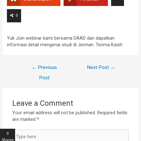
0
Yuk Join webinar kami bersama DAAD dan dapatkan
informasi detail mengenai studi di Jerman. Terima Kasih
←
Previous
Next Post
→
Post
Leave a Comment
Your email address will not be published.
Required fields
are marked
*
0
Shares