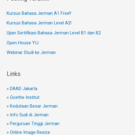
Kursus Bahasa Jerman A1 Free!!
Kursus Bahasa Jerman Level A2!
Ujian Sertifikasi Bahasa Jerman Level B1 dan B2
Open House YIJ
Webinar Studi ke Jerman
Links
»
DAAD Jakarta
»
Goethe Institut
»
Kedutaan Besar Jerman
»
Info Sudi di Jerman
»
Perguruan Tinggi Jerman
»
Online Image Resize