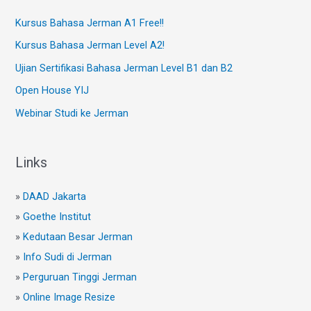
Kursus Bahasa Jerman A1 Free!!
Kursus Bahasa Jerman Level A2!
Ujian Sertifikasi Bahasa Jerman Level B1 dan B2
Open House YIJ
Webinar Studi ke Jerman
Links
»
DAAD Jakarta
»
Goethe Institut
»
Kedutaan Besar Jerman
»
Info Sudi di Jerman
»
Perguruan Tinggi Jerman
»
Online Image Resize