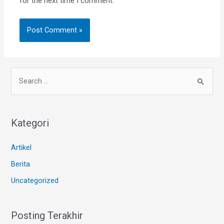
for the next time I comment.
Kategori
Artikel
Berita
Uncategorized
Posting Terakhir