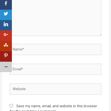
Save my name, email, and website in this browser