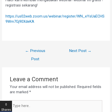
registrasi sekarang!
https://us02web.zoom.us/webinar/register/WN_eYsUaECHS
9Wm7Gj90XdeKA
←
Previous
Next Post
→
Post
Leave a Comment
Your email address will not be published.
Required fields
are marked
*
0
Shares