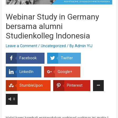
Webinar Study in Germany
bersama alumni
Studienkolleg Indonesia
Leave a Comment
/
Uncategorized
/ By
Admin YIJ
Facebook
Twitter
LinkedIn
Google+
StumbleUpon
Pinterest
0
Halo! kami kembali mengadakan webinar! webinar ini gratis !