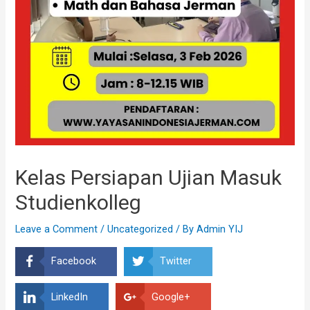
Kelas Persiapan Ujian Masuk
Studienkolleg
Leave a Comment
/
Uncategorized
/ By
Admin YIJ
Facebook
Twitter
LinkedIn
Google+