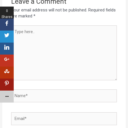
Leave a Comment
Your email address will not be published.
Required fields
0
are marked
*
Shares