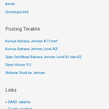
Berita
Uncategorized
Posting Terakhir
Kursus Bahasa Jerman A1 Free!!
Kursus Bahasa Jerman Level A2!
Ujian Sertifikasi Bahasa Jerman Level B1 dan B2
Open House YIJ
Webinar Studi ke Jerman
Links
»
DAAD Jakarta
»
Goethe Institut