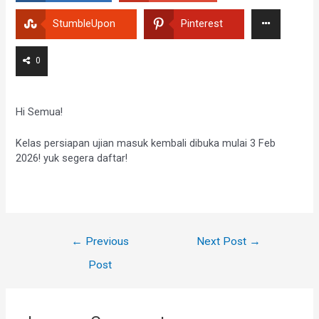
StumbleUpon
Pinterest
0
Hi Semua!
Kelas persiapan ujian masuk kembali dibuka mulai 3 Feb
2026! yuk segera daftar!
←
Previous
Next Post
→
Post