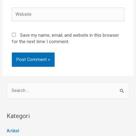
Save my name, email, and website in this browser
for the next time I comment.
Kategori
Artikel