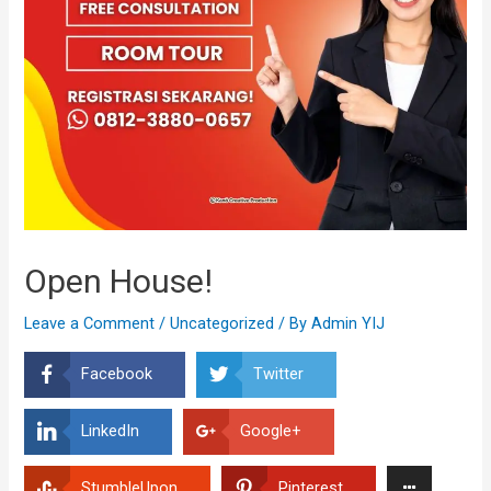
Open House!
Leave a Comment
/
Uncategorized
/ By
Admin YIJ
Facebook
Twitter
LinkedIn
Google+
StumbleUpon
Pinterest