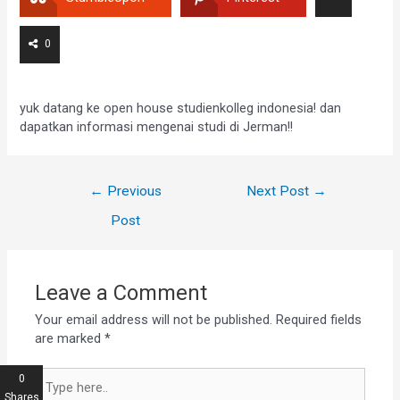
0
yuk datang ke open house studienkolleg indonesia! dan
dapatkan informasi mengenai studi di Jerman!!
←
Previous
Next Post
→
Post
Leave a Comment
Your email address will not be published.
Required fields
are marked
*
0
Shares