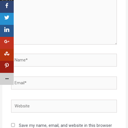
Save my name, email, and website in this browser