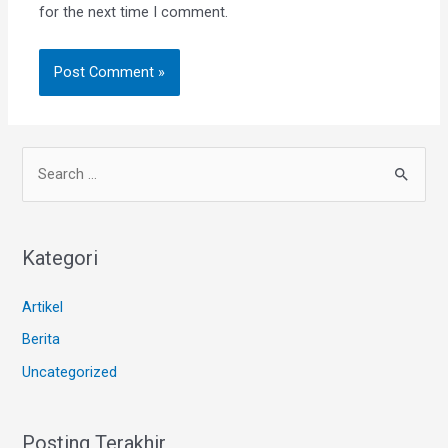
for the next time I comment.
Kategori
Artikel
Berita
Uncategorized
Posting Terakhir