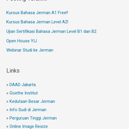
Kursus Bahasa Jerman A1 Free!!
Kursus Bahasa Jerman Level A2!
Ujian Sertifikasi Bahasa Jerman Level B1 dan B2
Open House YIJ
Webinar Studi ke Jerman
Links
»
DAAD Jakarta
»
Goethe Institut
»
Kedutaan Besar Jerman
»
Info Sudi di Jerman
»
Perguruan Tinggi Jerman
»
Online Image Resize